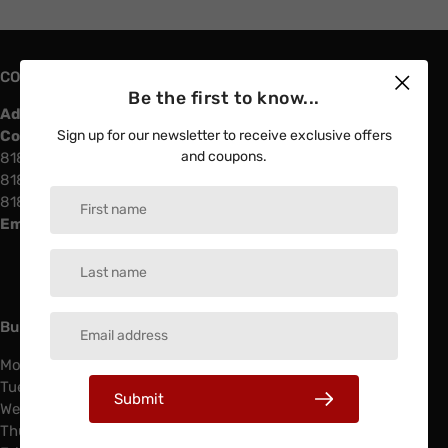
CONTACT US
Be the first to know...
Address:
4730 Vinland Ave North Hollywood, 91602
Contact info
Sign up for our newsletter to receive exclusive offers
and coupons.
818-508-88-11
818-508-97-97
818-508-88-22
Email:
southlandelectricinfo@gmail.com
Business Hours & Services
Monday: 6:00 AM - 4:00 PM
Tuesday: 6:00 AM - 4:00 PM
Submit
Wednesday: 6:00 AM - 4:00 PM
Thursday: 6:00 AM - 4:00 PM