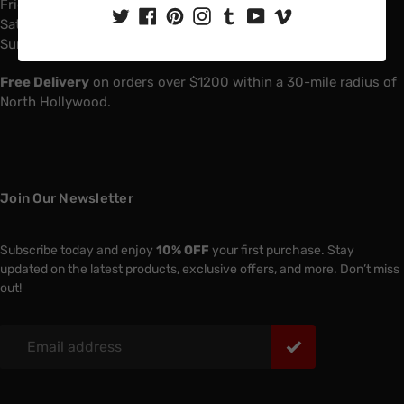
Friday: 6:00 AM - 4:00 PM
Saturday: 7:00 AM - 1:00 PM
Sunday: Closed
Free Delivery
on orders over $1200 within a 30-mile radius of
North Hollywood.
Join Our Newsletter
Subscribe today and enjoy
10% OFF
your first purchase. Stay
updated on the latest products, exclusive offers, and more. Don’t miss
out!