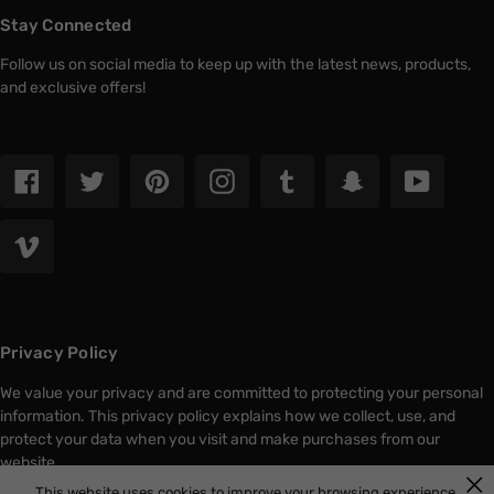
Stay Connected
Follow us on social media to keep up with the latest news, products,
and exclusive offers!
Facebook
Twitter
Pinterest
Instagram
Tumblr
Snapchat
YouTub
Vimeo
Privacy Policy
We value your privacy and are committed to protecting your personal
information. This privacy policy explains how we collect, use, and
protect your data when you visit and make purchases from our
website.
This website uses cookies to improve your browsing experience.