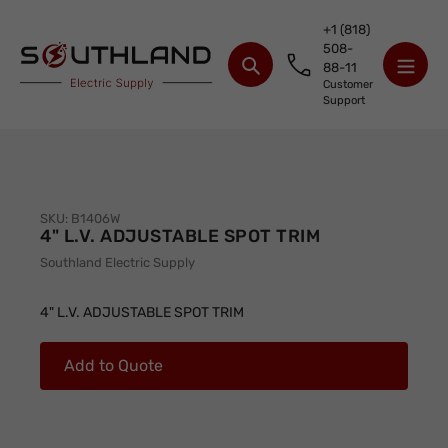
Skip
+1 (818)
to
508-
content
88-11
Search
Customer
Support
SKU:
B1406W
4" L.V. ADJUSTABLE SPOT TRIM
Vendor
Southland Electric Supply
Adding
product
4" L.V. ADJUSTABLE SPOT TRIM
to
your
Add to Quote
cart