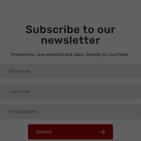
Subscribe to our
newsletter
Promotions, new products and sales. Directly to your inbox.
Submit