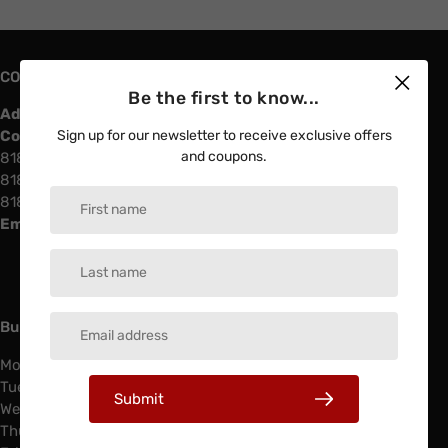
CONTACT US
Be the first to know...
Address:
4730 Vinland Ave North Hollywood, 91602
Contact info
Sign up for our newsletter to receive exclusive offers
and coupons.
818-508-88-11
818-508-97-97
818-508-88-22
Email:
southlandelectricinfo@gmail.com
Business Hours & Services
Monday: 6:00 AM - 4:00 PM
Tuesday: 6:00 AM - 4:00 PM
Submit
Wednesday: 6:00 AM - 4:00 PM
Thursday: 6:00 AM - 4:00 PM