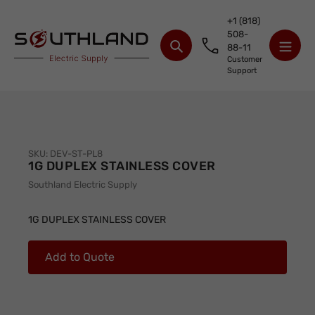
Skip
+1 (818)
to
508-
content
88-11
Search
Customer
Support
SKU:
DEV-ST-PL8
1G DUPLEX STAINLESS COVER
Vendor
Southland Electric Supply
Adding
product
1G DUPLEX STAINLESS COVER
to
your
Add to Quote
cart