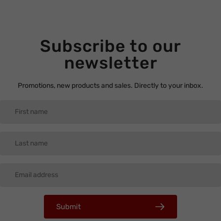
Subscribe to our
newsletter
Promotions, new products and sales. Directly to your inbox.
Submit