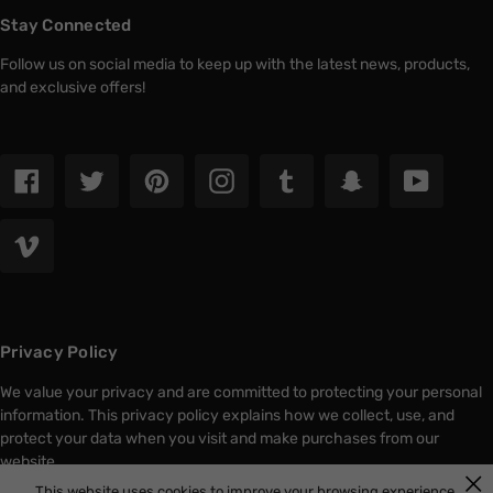
Stay Connected
Follow us on social media to keep up with the latest news, products,
and exclusive offers!
Facebook
Twitter
Pinterest
Instagram
Tumblr
Snapchat
YouTub
Vimeo
Privacy Policy
We value your privacy and are committed to protecting your personal
information. This privacy policy explains how we collect, use, and
protect your data when you visit and make purchases from our
website.
This website uses cookies to improve your browsing experience.