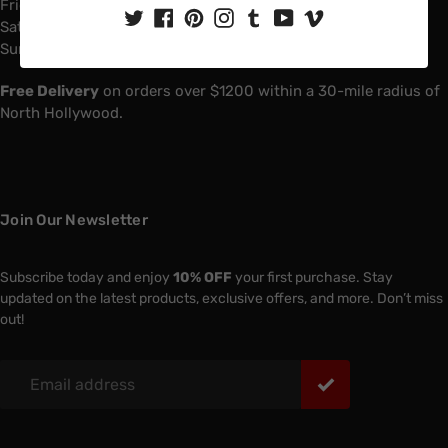
Friday: 6:00 AM - 4:00 PM
Saturday: 7:00 AM - 1:00 PM
Sunday: Closed
Free Delivery
on orders over $1200 within a 30-mile radius of
North Hollywood.
Join Our Newsletter
Subscribe today and enjoy
10% OFF
your first purchase. Stay
updated on the latest products, exclusive offers, and more. Don’t miss
out!